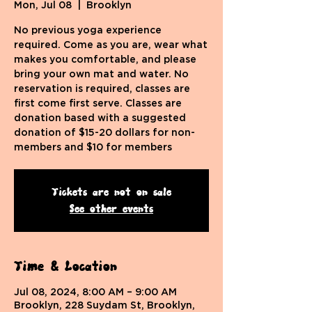
Mon, Jul 08
  |  
Brooklyn
No previous yoga experience
required. Come as you are, wear what
makes you comfortable, and please
bring your own mat and water. No
reservation is required, classes are
first come first serve. Classes are
donation based with a suggested
donation of $15-20 dollars for non-
members and $10 for members
Tickets are not on sale
See other events
Time & Location
Jul 08, 2024, 8:00 AM – 9:00 AM
Brooklyn, 228 Suydam St, Brooklyn,