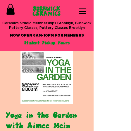
BUSHWICK
CERAMICS
Ceramics Studio Memberships Brooklyn, Bushwick
Pottery Classes, Pottery Classes Brooklyn
NOW OPEN 8AM-10PM FOR MEMBERS
Student Pickup Hours
Yoga in the Garden
with Aimee Mein