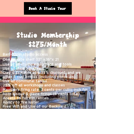
Book A Studio Tour
Studio Membership
$275/Month
8am-10pm studio access
One private shelf 33" x 16"x 21
Use of all studio equipment and tools
Use of studio glazes
Clay is available at a 35% discount, and we
offer
5 clay bodies (including porcelain)
Use of communal tables
25% off all workshops and classes
Members firing rate: 3 cents per cubic inch for
both bisque & glaze firings (6 cents total)
Access to full kiln rentals
Ability to fire luster
Free Wifi and Use of our Backyard
Members must be able to work independently,
as membership does not include instruction.
Minimum 3 months commitment paid monthly
One month security deposit