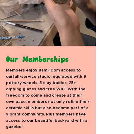
Our Memberships
Members enjoy 8am-10pm access to
ourfull-service studio, equipped with 9
pottery wheels, 5 clay bodies, 25+
dipping glazes and free WiFi. With the
freedom to come and create at their
own pace, members not only refine their
ceramic skills but also become part of a
vibrant community. Plus members have
access to our beautiful backyard with a
gazebo!