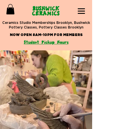
BUSHWICK
CERAMICS
Ceramics Studio Memberships Brooklyn, Bushwick
Pottery Classes, Pottery Classes Brooklyn
NOW OPEN 8AM-10PM FOR MEMBERS
Student Pickup Hours