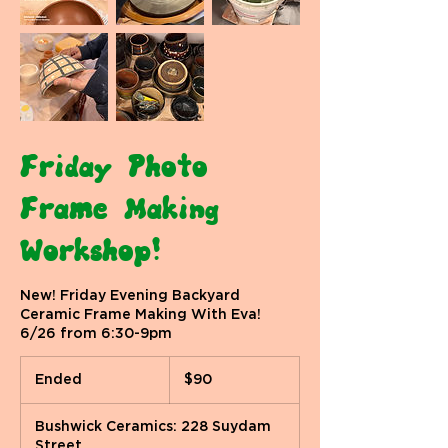
Friday Photo
Frame Making
Workshop!
New! Friday Evening Backyard
Ceramic Frame Making With Eva!
6/26 from 6:30-9pm
90
US
Ended
E
$90
dollars
n
d
Bushwick Ceramics: 228 Suydam
e
Street