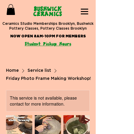
BUSHWICK
CERAMICS
Ceramics Studio Memberships Brooklyn, Bushwick
Pottery Classes, Pottery Classes Brooklyn
NOW OPEN 8AM-10PM FOR MEMBERS
Student Pickup Hours
Home
Service list
Friday Photo Frame Making Workshop!
This service is not available, please
contact for more information.