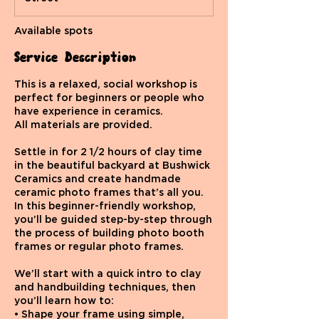
d
Available spots
Service Description
This is a relaxed, social workshop is
perfect for beginners or people who
have experience in ceramics.
All materials are provided.
Settle in for 2 1/2 hours of clay time
in the beautiful backyard at Bushwick
Ceramics and create handmade
ceramic photo frames that’s all you.
In this beginner-friendly workshop,
you’ll be guided step-by-step through
the process of building photo booth
frames or regular photo frames.
We’ll start with a quick intro to clay
and handbuilding techniques, then
you’ll learn how to:
• Shape your frame using simple,