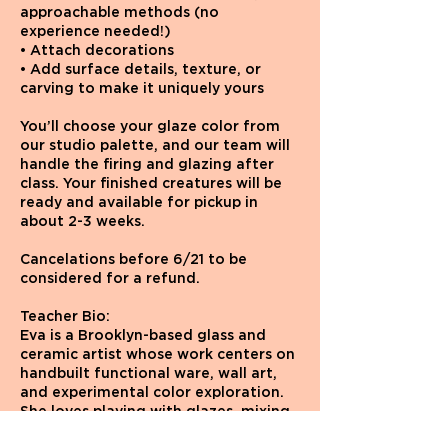
approachable methods (no
experience needed!)
• Attach decorations
• Add surface details, texture, or
carving to make it uniquely yours
You’ll choose your glaze color from
our studio palette, and our team will
handle the firing and glazing after
class. Your finished creatures will be
ready and available for pickup in
about 2-3 weeks.
Cancelations before 6/21 to be
considered for a refund.
Teacher Bio:
Eva is a Brooklyn-based glass and
ceramic artist whose work centers on
handbuilt functional ware, wall art,
and experimental color exploration.
She loves playing with glazes, mixing
unexpected color combinations, and