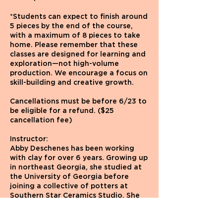
*Students can expect to finish around
5 pieces by the end of the course,
with a maximum of 8 pieces to take
home. Please remember that these
classes are designed for learning and
exploration—not high-volume
production. We encourage a focus on
skill-building and creative growth.
Cancellations must be before 6/23 to
be eligible for a refund. ($25
cancellation fee)
Instructor:
Abby Deschenes has been working
with clay for over 6 years. Growing up
in northeast Georgia, she studied at
the University of Georgia before
joining a collective of potters at
Southern Star Ceramics Studio. She
moved to Brooklyn last year with her
two cats, Sweetface and Coconut.