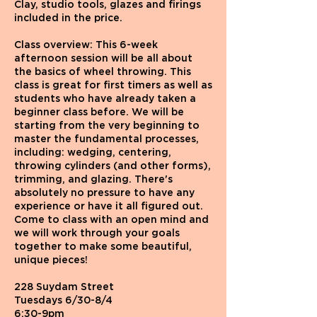
Clay, studio tools, glazes and firings
included in the price.
Class overview: This 6-week
afternoon session will be all about
the basics of wheel throwing. This
class is great for first timers as well as
students who have already taken a
beginner class before. We will be
starting from the very beginning to
master the fundamental processes,
including: wedging, centering,
throwing cylinders (and other forms),
trimming, and glazing. There's
absolutely no pressure to have any
experience or have it all figured out.
Come to class with an open mind and
we will work through your goals
together to make some beautiful,
unique pieces!
228 Suydam Street
Tuesdays 6/30-8/4
6:30-9pm