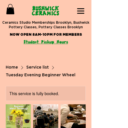
BUSHWICK
CERAMICS
Ceramics Studio Memberships Brooklyn, Bushwick
Pottery Classes, Pottery Classes Brooklyn
NOW OPEN 8AM-10PM FOR MEMBERS
Student Pickup Hours
Home
Service list
Tuesday Evening Beginner Wheel
This service is fully booked.