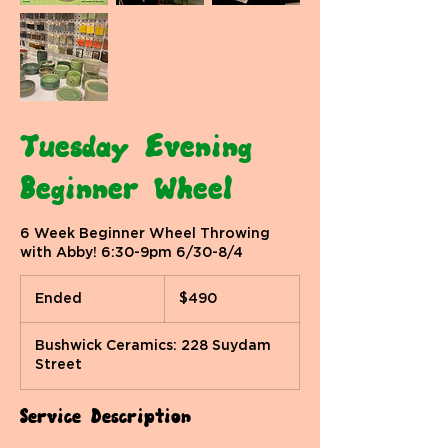
Tuesday Evening
Beginner Wheel
6 Week Beginner Wheel Throwing
with Abby! 6:30-9pm 6/30-8/4
490
US
Ended
E
$490
dollars
n
d
Bushwick Ceramics: 228 Suydam
e
Street
d
Service Description